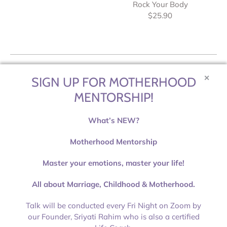
Rock Your Body
$25.90
✕
SIGN UP FOR MOTHERHOOD
MENTORSHIP!
What’s NEW?
Motherhood Mentorship
Master your emotions, master your life!
All about Marriage, Childhood & Motherhood.
Talk will be conducted every Fri Night on Zoom by
80 Changi Road Centropod @ Changi, #01-13
our Founder, Sriyati Rahim who is also a certified