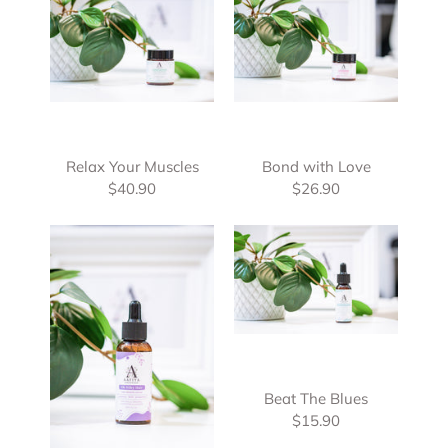
Relax Your Muscles
Bond with Love
$40.90
$26.90
Beat The Blues
$15.90