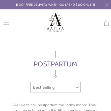
ENJOY FREE DELIVERY WHEN YOU SPEND $100 ONLINE!
Trans
missi
en.la
POSTPARTUM
We like to call postpartum the "baby moon" This
is a time to bond with this little bundle of love and