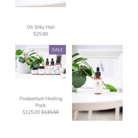
Oh Silky Hair
$25.90
SALE
Postpartum Healing
Pack
$125.00
$135.50