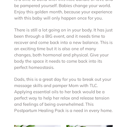
be pampered yourself. Babies change your world.
Enjoy this golden month, because your experience
with this baby will only happen once for you.
There is still a lot going on in your body. It has just
been through a BIG event, and it needs time to
recover and come back into a new balance. This is
an exciting time but it is also one of many
changes, both hormonal and physical. Give your
body the space it needs to come back into its
perfect homeostasis.
Dads, this is a great day for you to break out your
massage skills and pamper Mom with TLC.
Applying essential oils to her back would be a
perfect way to help her relax and release tension
and feelings of being overwhelmed. This
Postpartum Healing Pack is a need in every home.