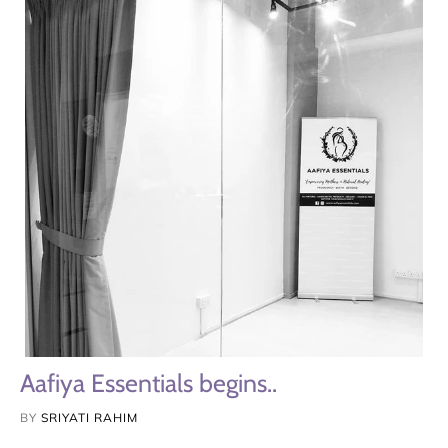
Aafiya Essentials begins..
BY
SRIYATI RAHIM