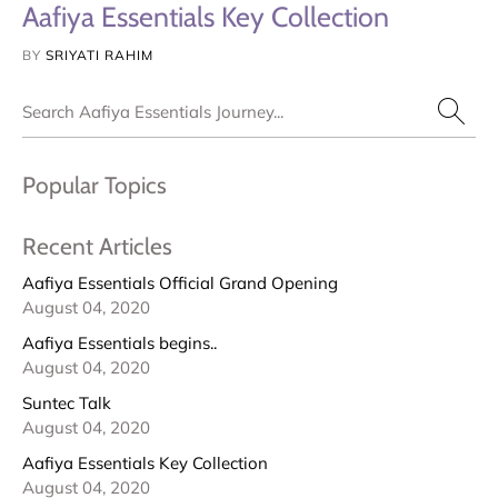
Aafiya Essentials Key Collection
BY
SRIYATI RAHIM
Search
Popular Topics
Recent Articles
Aafiya Essentials Official Grand Opening
August 04, 2020
Aafiya Essentials begins..
August 04, 2020
Suntec Talk
August 04, 2020
Aafiya Essentials Key Collection
August 04, 2020