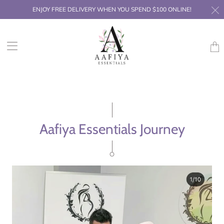
ENJOY FREE DELIVERY WHEN YOU SPEND $100 ONLINE!
Trans
missi
en.la
Aafiya Essentials Journey