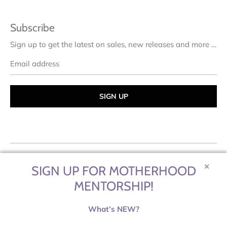
Subscribe
Sign up to get the latest on sales, new releases and more …
Email
address
✕
SIGN UP FOR MOTHERHOOD
MENTORSHIP!
What’s NEW?