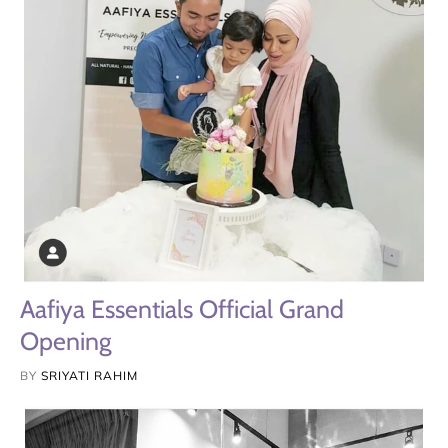
Aafiya Essentials Official Grand
Opening
BY
SRIYATI RAHIM